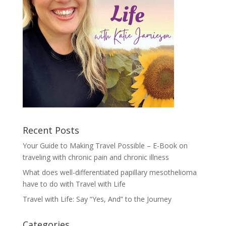
Recent Posts
Your Guide to Making Travel Possible – E-Book on
traveling with chronic pain and chronic illness
What does well-differentiated papillary mesothelioma
have to do with Travel with Life
Travel with Life: Say “Yes, And” to the Journey
Categories