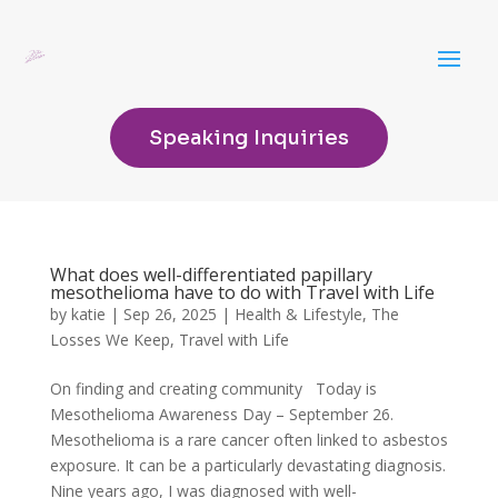
Speaking Inquiries
What does well-differentiated papillary
mesothelioma have to do with Travel with Life
by
katie
|
Sep 26, 2025
|
Health & Lifestyle
,
The
Losses We Keep
,
Travel with Life
On finding and creating community Today is
Mesothelioma Awareness Day – September 26.
Mesothelioma is a rare cancer often linked to asbestos
exposure. It can be a particularly devastating diagnosis.
Nine years ago, I was diagnosed with well-