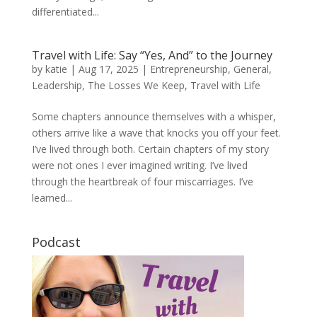
differentiated...
Travel with Life: Say “Yes, And” to the Journey
by
katie
|
Aug 17, 2025
|
Entrepreneurship
,
General
,
Leadership
,
The Losses We Keep
,
Travel with Life
Some chapters announce themselves with a whisper,
others arrive like a wave that knocks you off your feet.
I’ve lived through both. Certain chapters of my story
were not ones I ever imagined writing. I’ve lived
through the heartbreak of four miscarriages. I’ve
learned...
Podcast