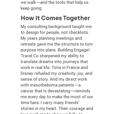
we walk—and the tools that help us
keep going.
How It Comes Together
My consulting background taught me
to design for people, not checklists.
My years planning meetings and
retreats gave me the structure to turn
purpose into plans. Building Engage!
Travel Co sharpened my ability to
translate dreams into journeys that
work in real life. Time in France and
Disney refueled my creativity, joy, and
sense of story. And my direct work
with mesothelioma patients—a
cancer that is devastating—reminds
me every day to make the most of our
time here. I carry many friends’
stories in my heart. Their courage and