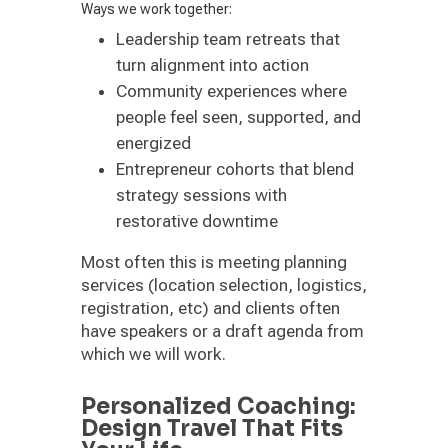
Ways we work together:
Leadership team retreats that
turn alignment into action
Community experiences where
people feel seen, supported, and
energized
Entrepreneur cohorts that blend
strategy sessions with
restorative downtime
Most often this is meeting planning
services (location selection, logistics,
registration, etc) and clients often
have speakers or a draft agenda from
which we will work.
Personalized Coaching:
Design Travel That Fits