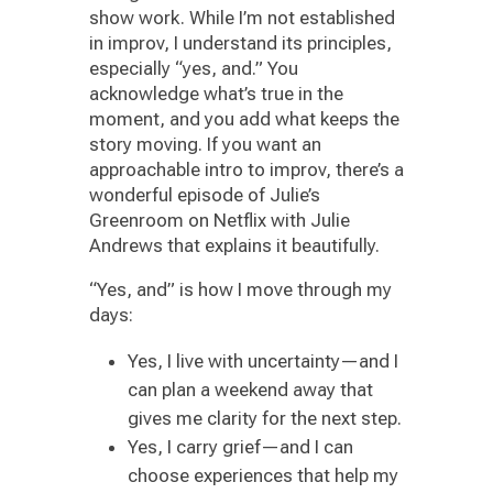
show work. While I’m not established
in improv, I understand its principles,
especially “yes, and.” You
acknowledge what’s true in the
moment, and you add what keeps the
story moving. If you want an
approachable intro to improv, there’s a
wonderful episode of Julie’s
Greenroom on Netflix with Julie
Andrews that explains it beautifully.
“Yes, and” is how I move through my
days:
Yes, I live with uncertainty—and I
can plan a weekend away that
gives me clarity for the next step.
Yes, I carry grief—and I can
choose experiences that help my