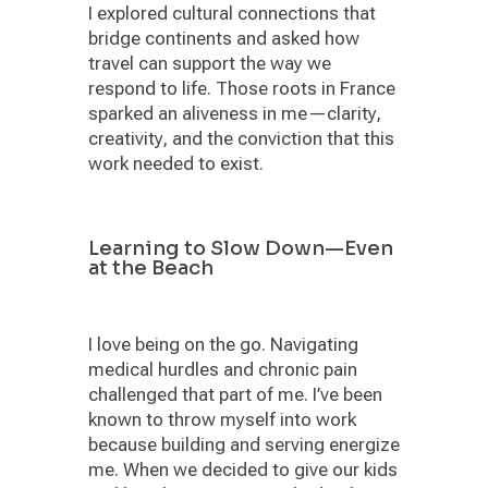
I explored cultural connections that
bridge continents and asked how
travel can support the way we
respond to life. Those roots in France
sparked an aliveness in me—clarity,
creativity, and the conviction that this
work needed to exist.
Learning to Slow Down—Even
at the Beach
I love being on the go. Navigating
medical hurdles and chronic pain
challenged that part of me. I’ve been
known to throw myself into work
because building and serving energize
me. When we decided to give our kids