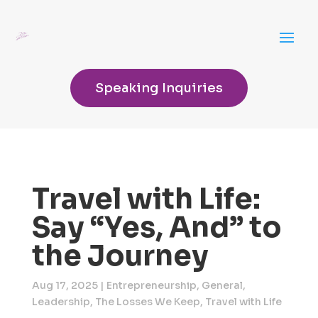
Speaking Inquiries
Travel with Life:
Say “Yes, And” to
the Journey
Aug 17, 2025
|
Entrepreneurship
,
General
,
Leadership
,
The Losses We Keep
,
Travel with Life