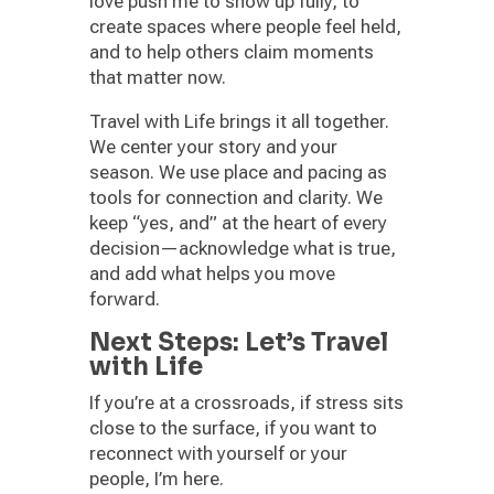
love push me to show up fully, to
create spaces where people feel held,
and to help others claim moments
that matter now.
Travel with Life brings it all together.
We center your story and your
season. We use place and pacing as
tools for connection and clarity. We
keep “yes, and” at the heart of every
decision—acknowledge what is true,
and add what helps you move
forward.
Next Steps: Let’s Travel
with Life
If you’re at a crossroads, if stress sits
close to the surface, if you want to
reconnect with yourself or your
people, I’m here.