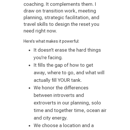
coaching. It complements them. I
draw on transition work, meeting
planning, strategic facilitation, and
travel skills to design the reset you
need right now.
Here’s what makes it powerful:
It doesn’t erase the hard things
you’re facing.
It fills the gap of how to get
away, where to go, and what will
actually fill YOUR tank.
We honor the differences
between introverts and
extroverts in our planning, solo
time and together time, ocean air
and city energy.
We choose a location and a