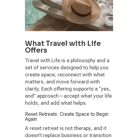
What Travel with Life
Offers
Travel with Life is a philosophy and a
set of services designed to help you
create space, reconnect with what
matters, and move forward with
clarity. Each offering supports a “yes,
and” approach—accept what your life
holds, and add what helps.
Reset Retreats: Create Space to Begin
Again
A reset retreat is not therapy, and it
doesn’t replace business or transition