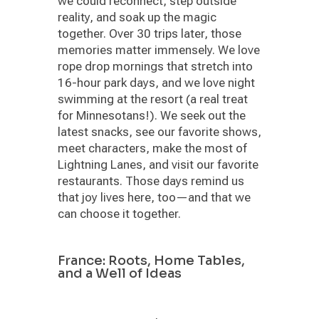
we could reconnect, step outside
reality, and soak up the magic
together. Over 30 trips later, those
memories matter immensely. We love
rope drop mornings that stretch into
16-hour park days, and we love night
swimming at the resort (a real treat
for Minnesotans!). We seek out the
latest snacks, see our favorite shows,
meet characters, make the most of
Lightning Lanes, and visit our favorite
restaurants. Those days remind us
that joy lives here, too—and that we
can choose it together.
France: Roots, Home Tables,
and a Well of Ideas