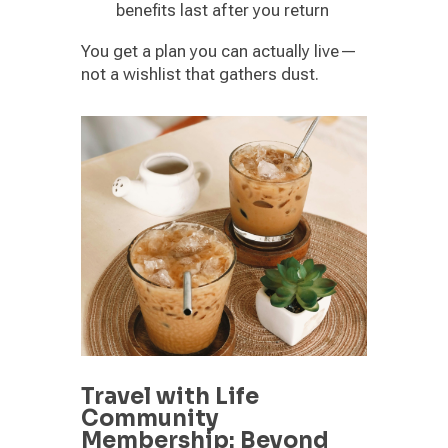
benefits last after you return
You get a plan you can actually live—
not a wishlist that gathers dust.
Travel with Life
Community
Membership: Beyond