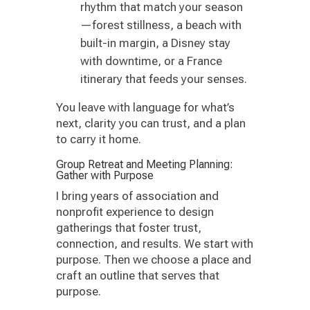
rhythm that match your season
—forest stillness, a beach with
built-in margin, a Disney stay
with downtime, or a France
itinerary that feeds your senses.
You leave with language for what’s
next, clarity you can trust, and a plan
to carry it home.
Group Retreat and Meeting Planning:
Gather with Purpose
I bring years of association and
nonprofit experience to design
gatherings that foster trust,
connection, and results. We start with
purpose. Then we choose a place and
craft an outline that serves that
purpose.