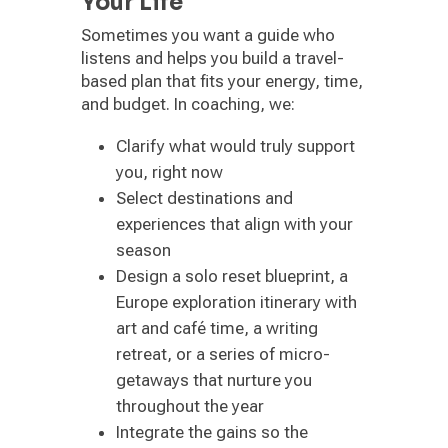
Your Life
Sometimes you want a guide who
listens and helps you build a travel-
based plan that fits your energy, time,
and budget. In coaching, we:
Clarify what would truly support
you, right now
Select destinations and
experiences that align with your
season
Design a solo reset blueprint, a
Europe exploration itinerary with
art and café time, a writing
retreat, or a series of micro-
getaways that nurture you
throughout the year
Integrate the gains so the