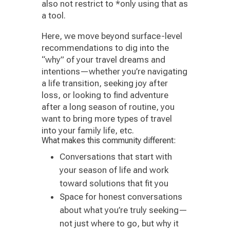
also not restrict to *only using that as
a tool.
Here, we move beyond surface-level
recommendations to dig into the
“why” of your travel dreams and
intentions—whether you’re navigating
a life transition, seeking joy after
loss, or looking to find adventure
after a long season of routine, you
want to bring more types of travel
into your family life, etc.
What makes this community different:
Conversations that start with
your season of life and work
toward solutions that fit you
Space for honest conversations
about what you’re truly seeking—
not just where to go, but why it