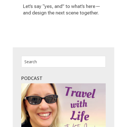
Let’s say “yes, and” to what’s here—
and design the next scene together.
PODCAST