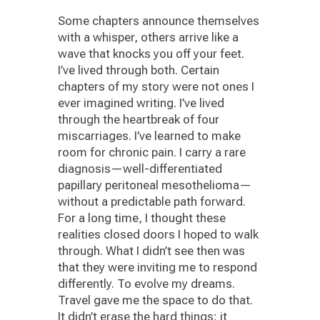
Some chapters announce themselves
with a whisper, others arrive like a
wave that knocks you off your feet.
I’ve lived through both. Certain
chapters of my story were not ones I
ever imagined writing. I’ve lived
through the heartbreak of four
miscarriages. I’ve learned to make
room for chronic pain. I carry a rare
diagnosis—well-differentiated
papillary peritoneal mesothelioma—
without a predictable path forward.
For a long time, I thought these
realities closed doors I hoped to walk
through. What I didn’t see then was
that they were inviting me to respond
differently. To evolve my dreams.
Travel gave me the space to do that.
It didn’t erase the hard things; it