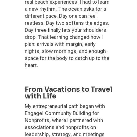
real beach experiences, I had to learn
a new rhythm. The ocean asks for a
different pace. Day one can feel
restless. Day two softens the edges.
Day three finally lets your shoulders
drop. That learning changed how I
plan: arrivals with margin, early
nights, slow mornings, and enough
space for the body to catch up to the
heart.
From Vacations to Travel
with Life
My entrepreneurial path began with
Engage! Community Building for
Nonprofits, where I partnered with
associations and nonprofits on
leadership, strategy, and meetings