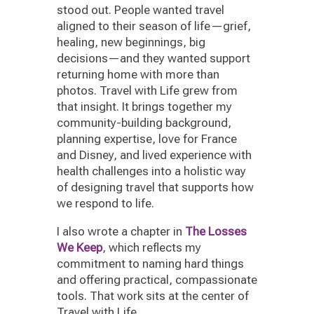
stood out. People wanted travel
aligned to their season of life—grief,
healing, new beginnings, big
decisions—and they wanted support
returning home with more than
photos. Travel with Life grew from
that insight. It brings together my
community-building background,
planning expertise, love for France
and Disney, and lived experience with
health challenges into a holistic way
of designing travel that supports how
we respond to life.
I also wrote a chapter in
The Losses
We Keep
, which reflects my
commitment to naming hard things
and offering practical, compassionate
tools. That work sits at the center of
Travel with Life.