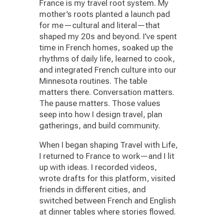
France is my travel root system. My
mother’s roots planted a launch pad
for me—cultural and literal—that
shaped my 20s and beyond. I’ve spent
time in French homes, soaked up the
rhythms of daily life, learned to cook,
and integrated French culture into our
Minnesota routines. The table
matters there. Conversation matters.
The pause matters. Those values
seep into how I design travel, plan
gatherings, and build community.
When I began shaping Travel with Life,
I returned to France to work—and I lit
up with ideas. I recorded videos,
wrote drafts for this platform, visited
friends in different cities, and
switched between French and English
at dinner tables where stories flowed.