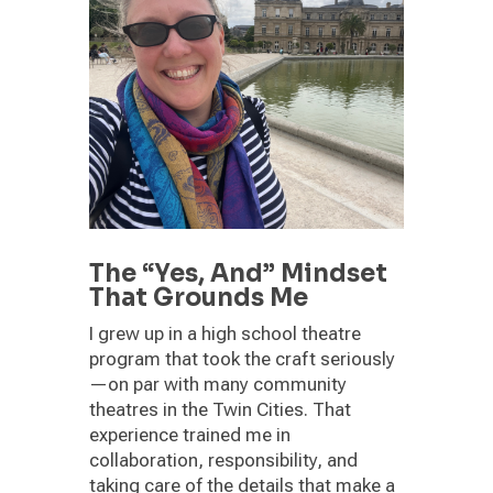
The “Yes, And” Mindset
That Grounds Me
I grew up in a high school theatre
program that took the craft seriously
—on par with many community
theatres in the Twin Cities. That
experience trained me in
collaboration, responsibility, and
taking care of the details that make a