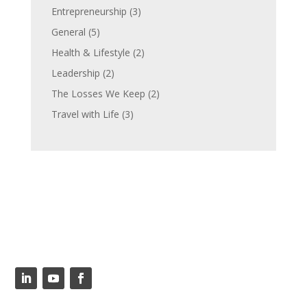
Entrepreneurship
(3)
General
(5)
Health & Lifestyle
(2)
Leadership
(2)
The Losses We Keep
(2)
Travel with Life
(3)