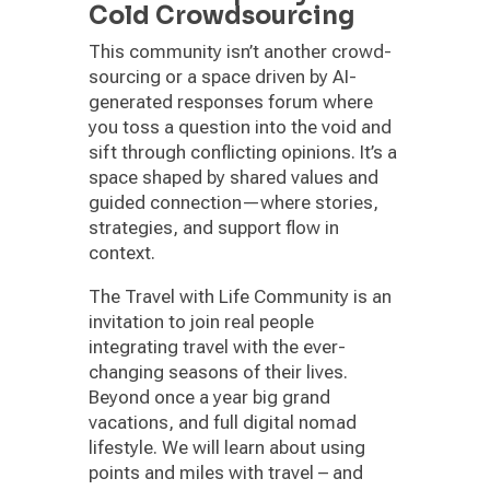
Cold Crowdsourcing
This community isn’t another crowd-
sourcing or a space driven by AI-
generated responses forum where
you toss a question into the void and
sift through conflicting opinions. It’s a
space shaped by shared values and
guided connection—where stories,
strategies, and support flow in
context.
The Travel with Life Community is an
invitation to join real people
integrating travel with the ever-
changing seasons of their lives.
Beyond once a year big grand
vacations, and full digital nomad
lifestyle. We will learn about using
points and miles with travel – and