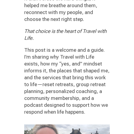
helped me breathe around them,
reconnect with my people, and
choose the next right step.
That choice is the heart of Travel with
Life.
This post is a welcome and a guide.
I’m sharing why Travel with Life
exists, how my “yes, and” mindset
informs it, the places that shaped me,
and the services that bring this work
to life—reset retreats, group retreat
planning, personalized coaching, a
community membership, and a
podcast designed to support how we
respond when life happens.