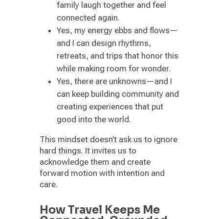
family laugh together and feel
connected again.
Yes, my energy ebbs and flows—
and I can design rhythms,
retreats, and trips that honor this
while making room for wonder.
Yes, there are unknowns—and I
can keep building community and
creating experiences that put
good into the world.
This mindset doesn’t ask us to ignore
hard things. It invites us to
acknowledge them and create
forward motion with intention and
care.
How Travel Keeps Me