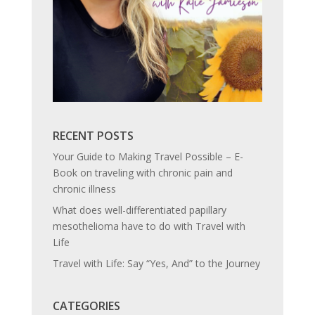
RECENT POSTS
Your Guide to Making Travel Possible – E-
Book on traveling with chronic pain and
chronic illness
What does well-differentiated papillary
mesothelioma have to do with Travel with
Life
Travel with Life: Say “Yes, And” to the Journey
CATEGORIES