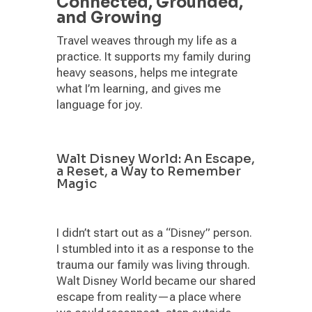
Connected, Grounded,
and Growing
Travel weaves through my life as a
practice. It supports my family during
heavy seasons, helps me integrate
what I’m learning, and gives me
language for joy.
Walt Disney World: An Escape,
a Reset, a Way to Remember
Magic
I didn’t start out as a “Disney” person.
I stumbled into it as a response to the
trauma our family was living through.
Walt Disney World became our shared
escape from reality—a place where