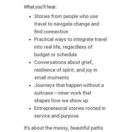
What you’ll hear:
Stories from people who use
travel to navigate change and
find connection
Practical ways to integrate travel
into real life, regardless of
budget or schedule
Conversations about grief,
resilience of spirit, and joy in
small moments
Journeys that happen without a
suitcase—inner work that
shapes how we show up
Entrepreneurial stories rooted in
service and purpose
It’s about the messy, beautiful paths