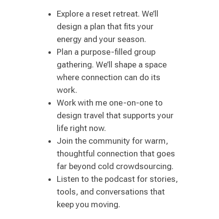
Explore a reset retreat. We’ll
design a plan that fits your
energy and your season.
Plan a purpose-filled group
gathering. We’ll shape a space
where connection can do its
work.
Work with me one-on-one to
design travel that supports your
life right now.
Join the community for warm,
thoughtful connection that goes
far beyond cold crowdsourcing.
Listen to the podcast for stories,
tools, and conversations that
keep you moving.