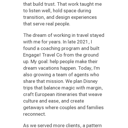
that build trust. That work taught me
to listen well, hold space during
transition, and design experiences
that serve real people.
The dream of working in travel stayed
with me for years. In late 2021, I
found a coaching program and built
Engage! Travel Co from the ground
up. My goal: help people make their
dream vacations happen. Today, I’m
also growing a team of agents who
share that mission. We plan Disney
trips that balance magic with margin,
craft European itineraries that weave
culture and ease, and create
getaways where couples and families
reconnect.
As we served more clients, a pattern