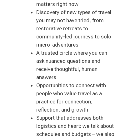
matters right now
Discovery of new types of travel
you may not have tried, from
restorative retreats to
community-led journeys to solo
micro-adventures
A trusted circle where you can
ask nuanced questions and
receive thoughtful, human
answers
Opportunities to connect with
people who value travel as a
practice for connection,
reflection, and growth
Support that addresses both
logistics and heart: we talk about
schedules and budgets – we also