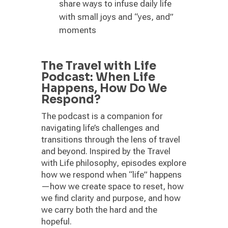
share ways to infuse daily life
with small joys and “yes, and”
moments
The Travel with Life
Podcast: When Life
Happens, How Do We
Respond?
The podcast is a companion for
navigating life’s challenges and
transitions through the lens of travel
and beyond. Inspired by the Travel
with Life philosophy, episodes explore
how we respond when “life” happens
—how we create space to reset, how
we find clarity and purpose, and how
we carry both the hard and the
hopeful.