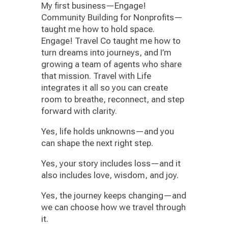
My first business—Engage!
Community Building for Nonprofits—
taught me how to hold space.
Engage! Travel Co taught me how to
turn dreams into journeys, and I’m
growing a team of agents who share
that mission. Travel with Life
integrates it all so you can create
room to breathe, reconnect, and step
forward with clarity.
Yes, life holds unknowns—and you
can shape the next right step.
Yes, your story includes loss—and it
also includes love, wisdom, and joy.
Yes, the journey keeps changing—and
we can choose how we travel through
it.