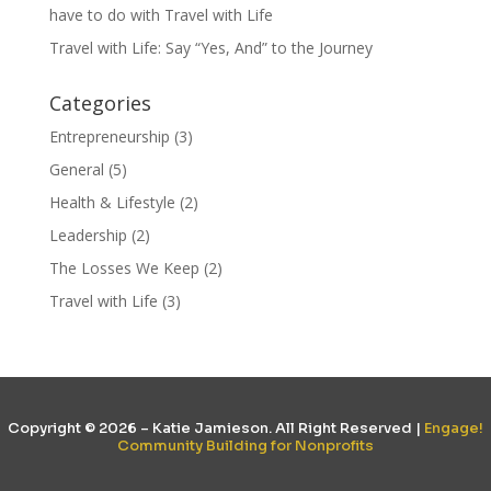
have to do with Travel with Life
Travel with Life: Say “Yes, And” to the Journey
Categories
Entrepreneurship
(3)
General
(5)
Health & Lifestyle
(2)
Leadership
(2)
The Losses We Keep
(2)
Travel with Life
(3)
Copyright © 2026 – Katie Jamieson. All Right Reserved |
Engage!
Community Building for Nonprofits