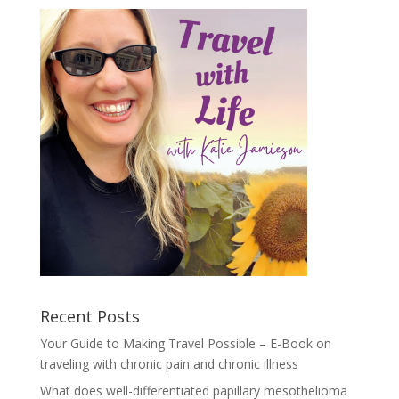
Recent Posts
Your Guide to Making Travel Possible – E-Book on
traveling with chronic pain and chronic illness
What does well-differentiated papillary mesothelioma