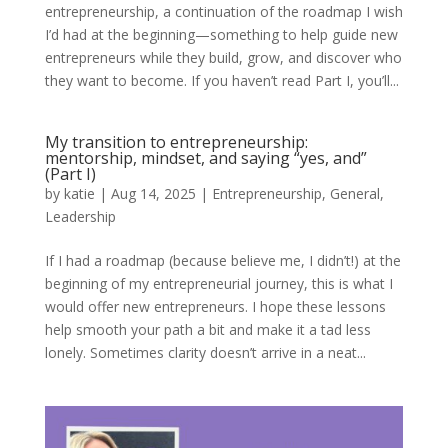
entrepreneurship, a continuation of the roadmap I wish
I’d had at the beginning—something to help guide new
entrepreneurs while they build, grow, and discover who
they want to become. If you haven’t read Part I, you’ll...
My transition to entrepreneurship:
mentorship, mindset, and saying “yes, and”
(Part I)
by
katie
|
Aug 14, 2025
|
Entrepreneurship
,
General
,
Leadership
If I had a roadmap (because believe me, I didn’t!) at the
beginning of my entrepreneurial journey, this is what I
would offer new entrepreneurs. I hope these lessons
help smooth your path a bit and make it a tad less
lonely. Sometimes clarity doesn’t arrive in a neat...