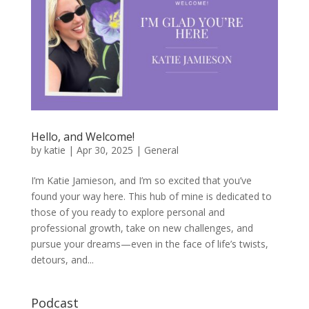
Hello, and Welcome!
by
katie
|
Apr 30, 2025
|
General
I’m Katie Jamieson, and I’m so excited that you’ve
found your way here. This hub of mine is dedicated to
those of you ready to explore personal and
professional growth, take on new challenges, and
pursue your dreams—even in the face of life’s twists,
detours, and...
Podcast