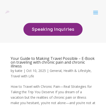
Speaking Inquiries
Your Guide to Making Travel Possible – E-Book
on traveling with chronic pain and chronic
illness
by
katie
|
Oct 10, 2025
|
General
,
Health & Lifestyle
,
Travel with Life
How to Travel with Chronic Pain—Real Strategies for
Taking the Trip You Deserve If you dream of a
vacation but the realities of chronic pain or illness
make you hesitant, you’re not alone—and you’re not at