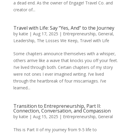
a dead end. As the owner of Engage! Travel Co. and
creator of...
Travel with Life: Say “Yes, And” to the Journey
by
katie
|
Aug 17, 2025
|
Entrepreneurship
,
General
,
Leadership
,
The Losses We Keep
,
Travel with Life
Some chapters announce themselves with a whisper,
others arrive like a wave that knocks you off your feet.
I’ve lived through both. Certain chapters of my story
were not ones I ever imagined writing. I’ve lived
through the heartbreak of four miscarriages. I’ve
learned...
Transition to Entrepreneurship, Part II:
Connection, Conversation, and Compassion
by
katie
|
Aug 15, 2025
|
Entrepreneurship
,
General
This is Part II of my journey from 9-5 life to