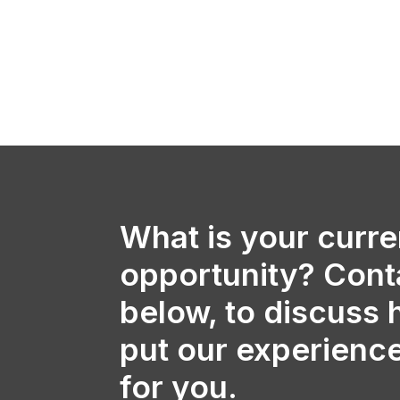
What is your curre
opportunity? Cont
below, to discuss
put our experienc
for you.