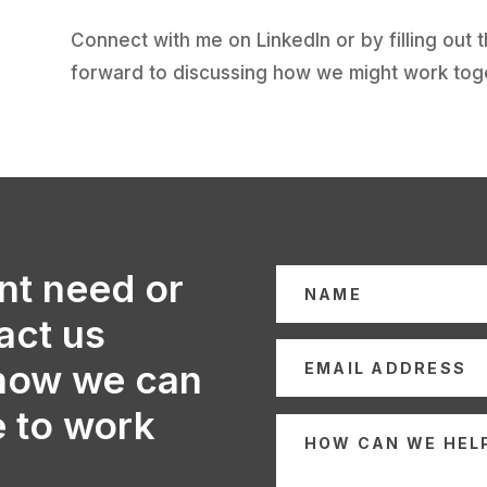
Connect with me on LinkedIn or by filling out 
forward to discussing how we might work tog
nt need or
act us
 how we can
e to work