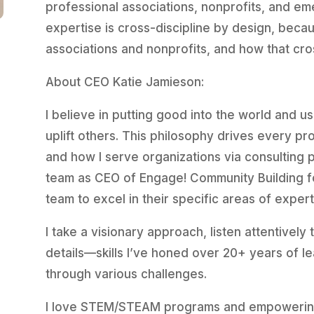
professional associations, nonprofits, and em
expertise is cross-discipline by design, bec
associations and nonprofits, and how that cro
About CEO Katie Jamieson:
I believe in putting good into the world and us
uplift others. This philosophy drives every pro
and how I serve organizations via consulting p
team as CEO of Engage! Community Building f
team to excel in their specific areas of expert
I take a visionary approach, listen attentively
details—skills I’ve honed over 20+ years of l
through various challenges.
I love STEM/STEAM programs and empowering 