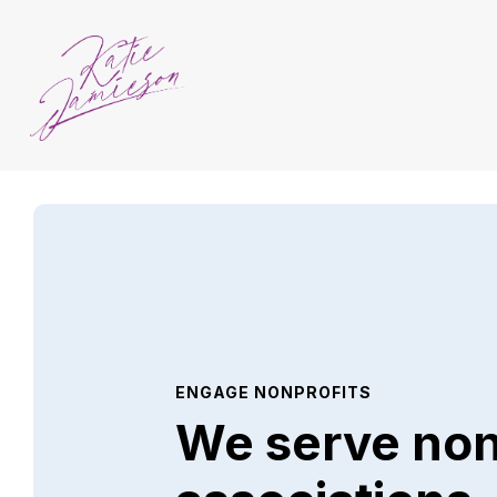
ENGAGE NONPROFITS
We serve non