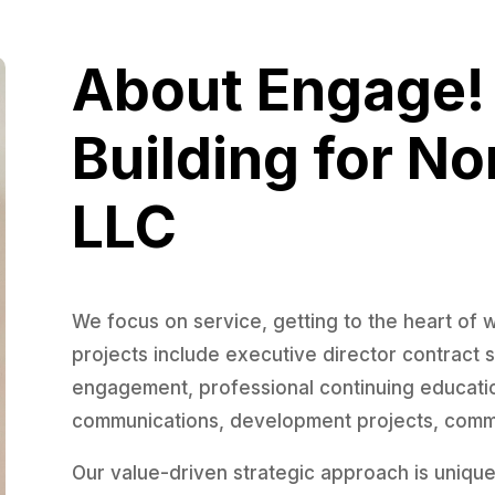
About Engage
Building for No
LLC
We focus on service, getting to the heart of 
projects include executive director contract
engagement, professional continuing education
communications, development projects, commu
Our value-driven strategic approach is uniquel