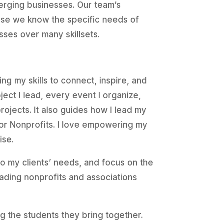
erging businesses. Our team’s
ause we know the specific needs of
sses over many skillsets.
ing my skills to connect, inspire, and
ject I lead, every event I organize,
rojects. It also guides how I lead my
or Nonprofits. I love empowering my
ise.
 to my clients’ needs, and focus on the
eading nonprofits and associations
the students they bring together.