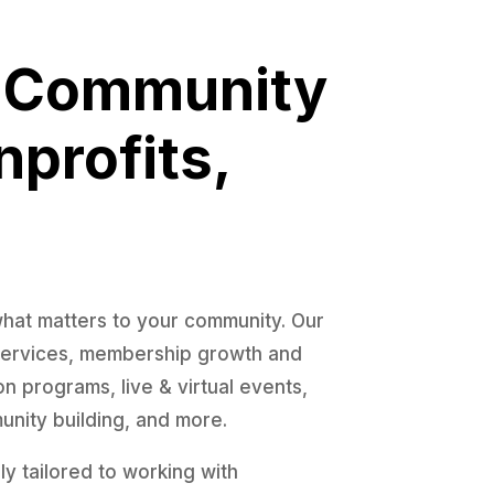
! Community
nprofits,
what matters to your community. Our
 services, membership growth and
 programs, live & virtual events,
nity building, and more.
y tailored to working with