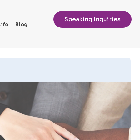
Speaking Inquiries
Life
Blog