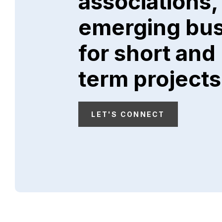
associations,
emerging bu
for short and
term projects
LET'S CONNECT