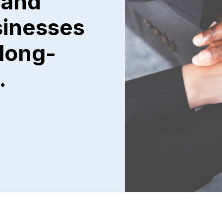
 and
sinesses
 long-
.