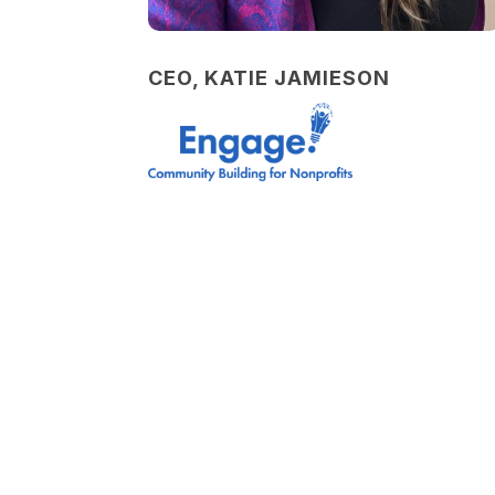
CEO, KATIE JAMIESON