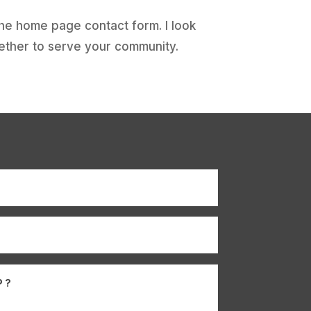
the home page contact form. I look
ether to serve your community.