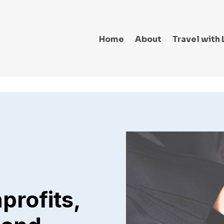
Home
About
Travel with 
profits,