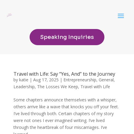
Speaking Inquiries
Travel with Life: Say “Yes, And” to the Journey
by
katie
|
Aug 17, 2025
|
Entrepreneurship
,
General
,
Leadership
,
The Losses We Keep
,
Travel with Life
Some chapters announce themselves with a whisper,
others arrive like a wave that knocks you off your feet.
I’ve lived through both. Certain chapters of my story
were not ones I ever imagined writing. I’ve lived
through the heartbreak of four miscarriages. I’ve