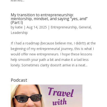
learned...
My transition to entrepreneurship:
mentorship, mindset, and saying “yes, and”
(Part I)
by
katie
|
Aug 14, 2025
|
Entrepreneurship
,
General
,
Leadership
If I had a roadmap (because believe me, I didn’t!) at the
beginning of my entrepreneurial journey, this is what I
would offer new entrepreneurs. I hope these lessons
help smooth your path a bit and make it a tad less
lonely. Sometimes clarity doesn’t arrive in a neat...
Podcast