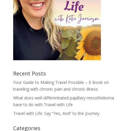
Recent Posts
Your Guide to Making Travel Possible – E-Book on
traveling with chronic pain and chronic illness
What does well-differentiated papillary mesothelioma
have to do with Travel with Life
Travel with Life: Say “Yes, And” to the Journey
Categories